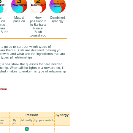
ur
Mutual
How
Combined
sion
passion
passionate
synergy
ards
is Barbara
bara
Pierce
e Bush
Bush
toward you
 a guide to sort out which types of
bara Pierce Bush are destined to bring you
growth, and what are the ingredients that are
 types pf relationships.
f) icons show the qualities that are needed
nship. When all the lights in a row are on, it
at it takes to make this type of relationship
?
forum
.
Passion
Synergy
our
By
Mutually
By your match
ch
you