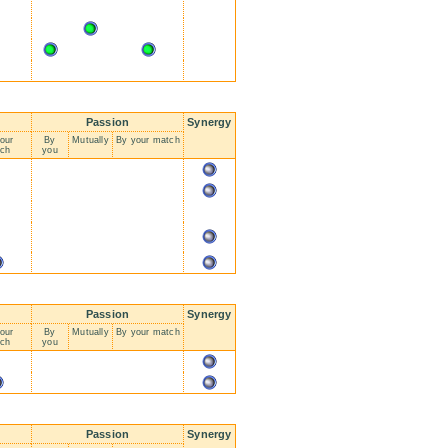
Passion
Synergy
our
By
Mutually
By your match
ch
you
Passion
Synergy
our
By
Mutually
By your match
ch
you
Passion
Synergy