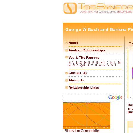
George W Bush and Barbara Pi
Home
C
Analyze Relationships
You & The Famous
#
A
B
C
D
E
F
G
H
I
J
K
L
M
N
O
P
Q
R
S
T
U
V
W
X
Y
Z
Contact Us
About Us
Relationship Links
Rel
and
Bar
Biorhythm Compatibility