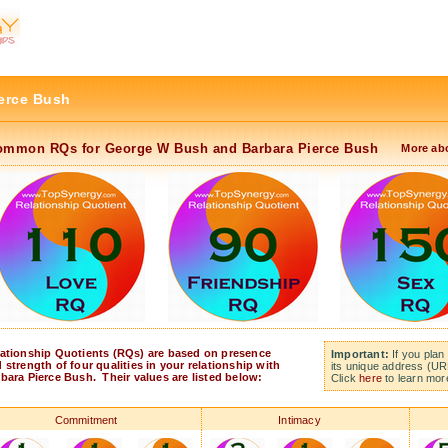
erce Bush
ommon RQs for George W Bush and Barbara Pierce Bush
More ab
ationship Quotients (RQs) are based on presence
Important:
If you plan 
 strength of four qualities in your relationship with
its unique address (UR
bara Pierce Bush. Their values are listed below:
Click
here
to learn mor
Commitment
Intimacy