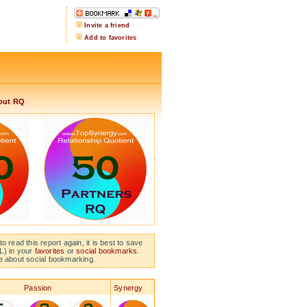
Invite a friend
Add to favorites
out RQ
to read this report again, it is best to save
L) in your
favorites
or
social bookmarks
.
e about social bookmarking.
Passion
Synergy