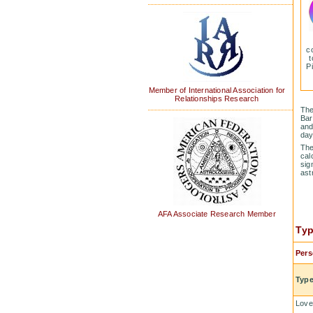
c
t
P
Member of International Association for
Relationships Research
The
Bar
and
day
The
cal
sig
ast
AFA Associate Research Member
Typ
Pers
Type
Love