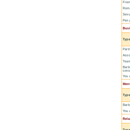
Frie
Rom
Sexu
Pen 
Busi
Type
Part
Asso
Tea
Barb
cons
You 
Ment
Type
Barb
You 
Rela
Type