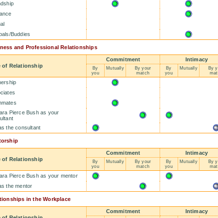
ndship
ance
al
pals/Buddies
ness and Professional Relationships
Commitment
Intimacy
 of Relationship
By
Mutually
By your
By
Mutually
By y
you
match
you
mat
nership
ciates
mmates
ara Pierce Bush as your
ultant
as the consultant
orship
Commitment
Intimacy
 of Relationship
By
Mutually
By your
By
Mutually
By y
you
match
you
mat
ara Pierce Bush as your mentor
as the mentor
tionships in the Workplace
Commitment
Intimacy
 of Relationship