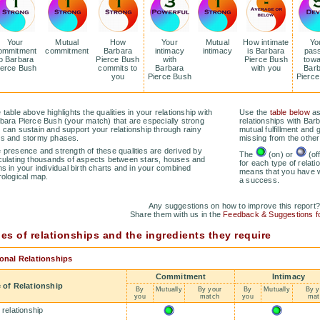
Your
Mutual
How
Your
Mutual
How intimate
Yo
ommitment
commitment
Barbara
intimacy
intimacy
is Barbara
pas
o Barbara
Pierce Bush
with
Pierce Bush
tow
ierce Bush
commits to
Barbara
with you
Bar
you
Pierce Bush
Pierc
 table above highlights the qualities in your relationship with
Use the
table below
as
bara Pierce Bush (your match) that are especially strong
relationships with Bar
 can sustain and support your relationship through rainy
mutual fulfillment and 
s and stormy phases.
missing from the other
 presence and strength of these qualities are derived by
The
(on) or
(of
culating thousands of aspects between stars, houses and
for each type of relatio
ns in your individual birth charts and in your combined
means that you have wh
rological map.
a success.
Any suggestions on how to improve this report
Share them with us in the
Feedback & Suggestions 
es of relationships and the ingredients they require
onal Relationships
Commitment
Intimacy
 of Relationship
By
Mutually
By your
By
Mutually
By y
you
match
you
mat
 relationship