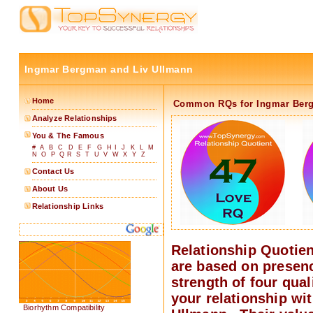
Ingmar Bergman and Liv Ullmann
Home
Common RQs for Ingmar Berg
Analyze Relationships
You & The Famous
#
A
B
C
D
E
F
G
H
I
J
K
L
M
N
O
P
Q
R
S
T
U
V
W
X
Y
Z
Contact Us
About Us
Relationship Links
Relationship Quotie
are based on presen
strength of four quali
your relationship wit
Biorhythm Compatibility