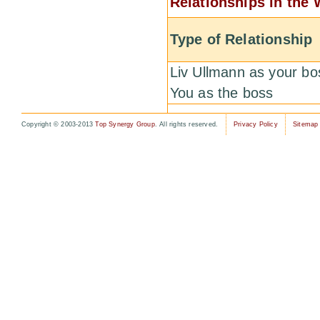
Relationships in the
Type of Relationship
Liv Ullmann as your bo
You as the boss
Copyright © 2003-2013
Top Synergy Group
. All rights reserved.
Privacy Policy
Sitemap