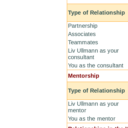
Type of Relationship
Partnership
Associates
Teammates
Liv Ullmann as your
consultant
You as the consultant
Mentorship
Type of Relationship
Liv Ullmann as your
mentor
You as the mentor