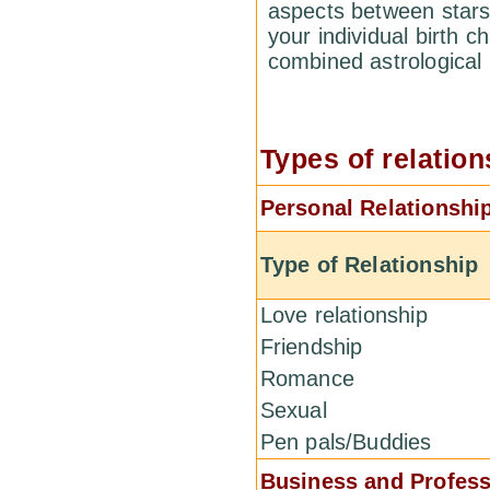
aspects between stars
your individual birth c
combined astrological
Types of relation
Personal Relationshi
Type of Relationship
Love relationship
Friendship
Romance
Sexual
Pen pals/Buddies
Business and Profess