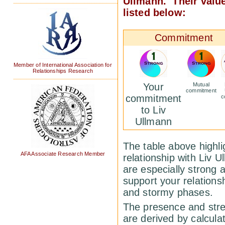
Ullmann. Their valu
listed below:
Commitment
Member of International Association for
Relationships Research
Your
Mutual
commitment
commitment
c
to Liv
Ullmann
The table above highlig
AFA Associate Research Member
relationship with Liv 
are especially strong 
support your relations
and stormy phases.
The presence and stren
are derived by calcula