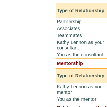
Type of Relationship
Partnership
Associates
Teammates
Kathy Lennon as your
consultant
You as the consultant
Mentorship
Type of Relationship
Kathy Lennon as your
mentor
You as the mentor