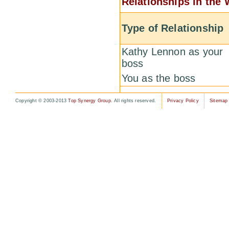
Relationships in the
Type of Relationship
Kathy Lennon as your
boss
You as the boss
Copyright © 2003-2013
Top Synergy Group
. All rights reserved.
Privacy Policy
Sitemap