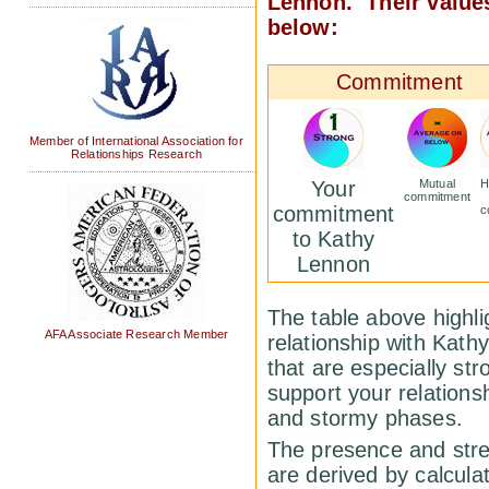
Lennon. Their values
below:
Commitment
Member of International Association for
Relationships Research
Your
Mutual
H
commitment
commitment
c
to Kathy
Lennon
The table above highlig
AFA Associate Research Member
relationship with Kat
that are especially st
support your relations
and stormy phases.
The presence and stren
are derived by calcula