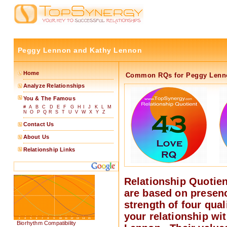
Peggy Lennon and Kathy Lennon
Home
Common RQs for Peggy Lenn
Analyze Relationships
You & The Famous
#
A
B
C
D
E
F
G
H
I
J
K
L
M
N
O
P
Q
R
S
T
U
V
W
X
Y
Z
Contact Us
About Us
Relationship Links
Relationship Quotie
are based on presen
strength of four quali
your relationship wi
Biorhythm Compatibility