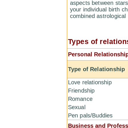
aspects between stars
your individual birth c
combined astrological
Types of relation
Personal Relationshi
Type of Relationship
Love relationship
Friendship
Romance
Sexual
Pen pals/Buddies
Business and Profess