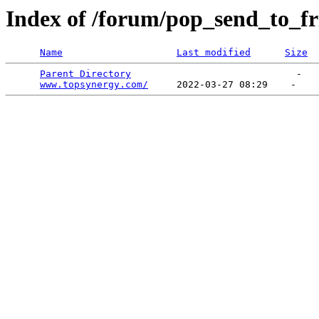
Index of /forum/pop_send_to_fr
Name
Last modified
Size
Parent Directory
                             -   

www.topsynergy.com/