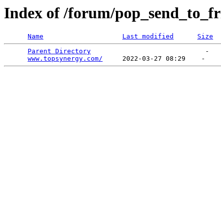
Index of /forum/pop_send_to_fr
Name
Last modified
Size
Parent Directory
                             -   

www.topsynergy.com/