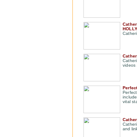
Cather
HOLLY
Cather
Cather
Cather
videos
Perfec
Perfec
include
vital s
Cather
Cather
and lin