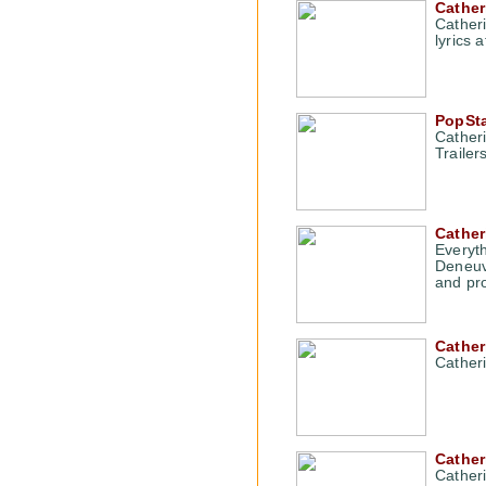
Cather
Cather
lyrics 
PopSta
Cather
Traile
Cather
Everyt
Deneuve
and pro
Cathe
Cather
Cather
Catheri