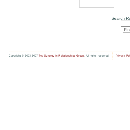
Search Re
Copyright © 2003-2007
Top Synergy in Relationships Group
. All rights reserved.
Privacy Pol