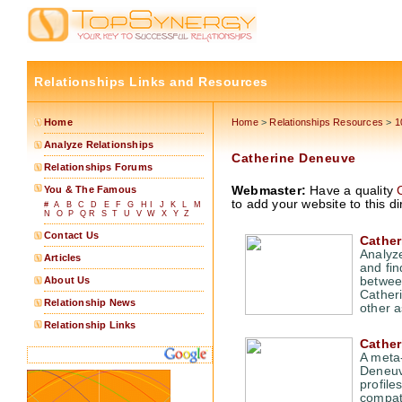
Relationships Links and Resources
Home
Home
>
Relationships Resources
>
1
Analyze Relationships
Catherine Deneuve
Relationships Forums
You & The Famous
Webmaster:
Have a quality
to add your website to this di
#
A
B
C
D
E
F
G
H
I
J
K
L
M
N
O
P
Q
R
S
T
U
V
W
X
Y
Z
Contact Us
Cather
Analyz
Articles
and fin
About Us
between
Cather
Relationship News
other a
Relationship Links
Cather
A meta-
Deneuve
profile
compatib