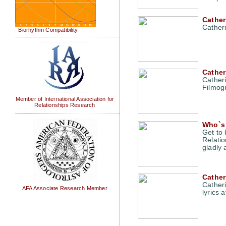
Cathe
Cather
Biorhythm Compatibility
Cather
Cather
Filmog
Member of International Association for
Relationships Research
Who`s 
Get to
Relatio
gladly 
Cather
Cather
AFA Associate Research Member
lyrics 