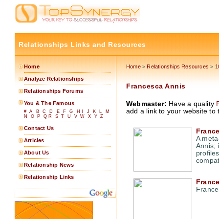
Relationships Links and Resources
Home
Home
>
Relationships Resources
>
1
Analyze Relationships
Francesca Annis
Relationships Forums
You & The Famous
Webmaster:
Have a quality
add a link to your website to 
#
A
B
C
D
E
F
G
H
I
J
K
L
M
N
O
P
Q
R
S
T
U
V
W
X
Y
Z
Contact Us
France
A meta-
Articles
Annis; 
About Us
profile
compatib
Relationship News
Relationship Links
Franc
France