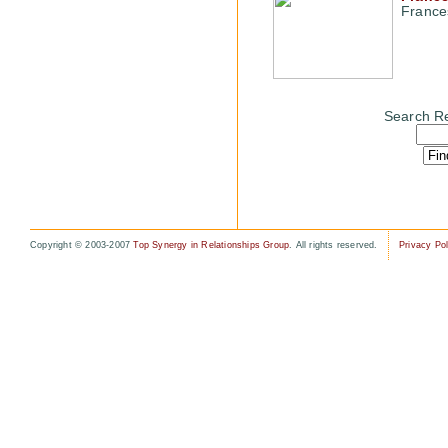
France
Search Re
Copyright © 2003-2007
Top Synergy in Relationships Group
. All rights reserved.
Privacy Pol