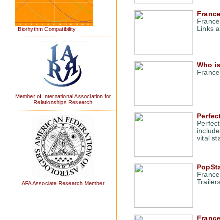
France
France
Links a
Biorhythm Compatibility
Who is
France
Member of International Association for
Relationships Research
Perfec
Perfect
include
vital s
PopSta
France
Traile
AFA Associate Research Member
Franc