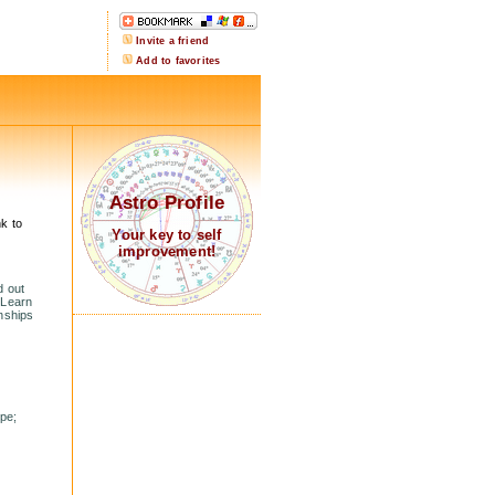
Invite a friend
Add to favorites
Astro Profile
k to
Your key to self
improvement!
d out
 Learn
onships
ope;
.