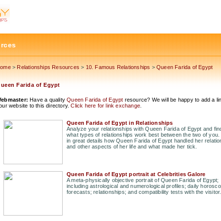
urces
ome
>
Relationships Resources
>
10. Famous Relationships
>
Queen Farida of Egypt
ueen Farida of Egypt
ebmaster:
Have a quality
Queen Farida of Egypt
resource? We will be happy to add a lin
our website to this directory.
Click here for link exchange
.
Queen Farida of Egypt in Relationships
Analyze your relationships with Queen Farida of Egypt and fin
what types of relationships work best between the two of you.
in great details how Queen Farida of Egypt handled her relati
and other aspects of her life and what made her tick.
Queen Farida of Egypt portrait at Celebrities Galore
A meta-physically objective portrait of Queen Farida of Egypt;
including astrological and numerological profiles; daily horosc
forecasts; relationships; and compatibility tests with the visitor