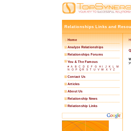
Relationships Links and Reso
Home
H
Analyze Relationships
Q
Relationships Forums
W
You & The Famous
y
#
A
B
C
D
E
F
G
H
I
J
K
L
M
N
O
P
Q
R
S
T
U
V
W
X
Y
Z
Contact Us
Articles
About Us
Relationship News
Relationship Links