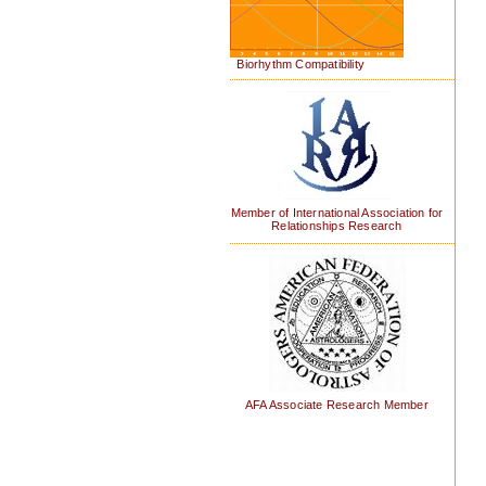
Biorhythm Compatibility
Member of International Association for
Relationships Research
AFA Associate Research Member