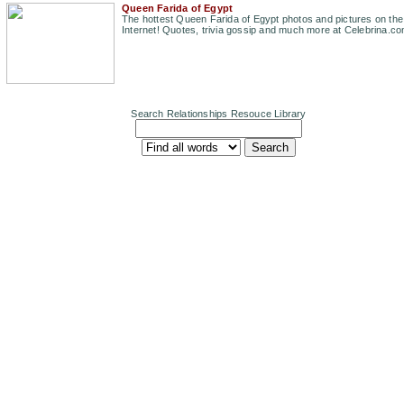
Queen Farida of Egypt
The hottest Queen Farida of Egypt photos and pictures on the
Internet! Quotes, trivia gossip and much more at Celebrina.co
Search Relationships Resouce Library